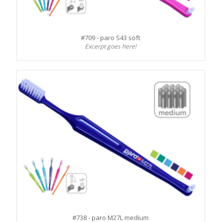
#709 - paro S43 soft
Excerpt goes here!
#738 - paro M27L medium