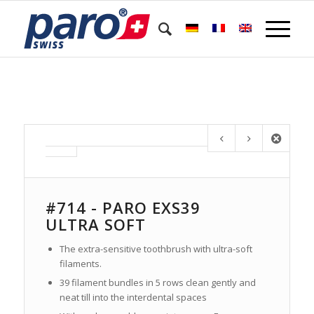
#714 - PARO EXS39
ULTRA SOFT
The extra-sensitive toothbrush with ultra-soft
filaments.
39 filament bundles in 5 rows clean gently and
neat till into the interdental spaces