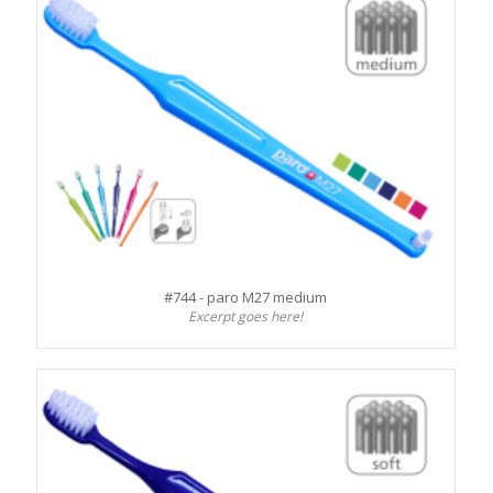
#744 - paro M27 medium
Excerpt goes here!