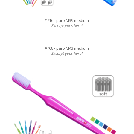
#716 - paro M39 medium
Excerpt goes here!
#708 - paro M43 medium
Excerpt goes here!