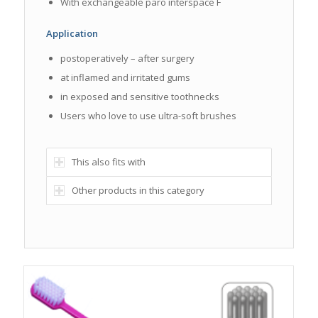
With exchangeable paro interspace F
Application
postoperatively – after surgery
at inflamed and irritated gums
in exposed and sensitive toothnecks
Users who love to use ultra-soft brushes
This also fits with
Other products in this category