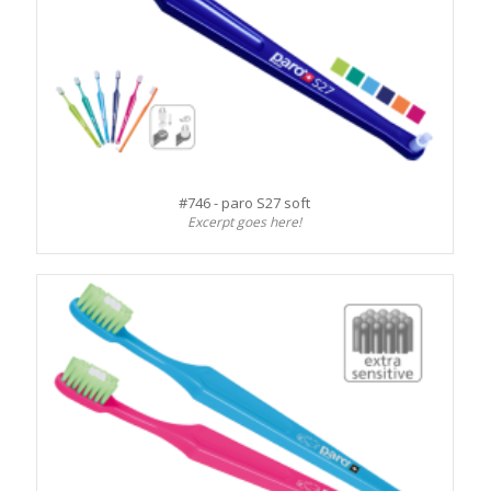
#746 - paro S27 soft
Excerpt goes here!