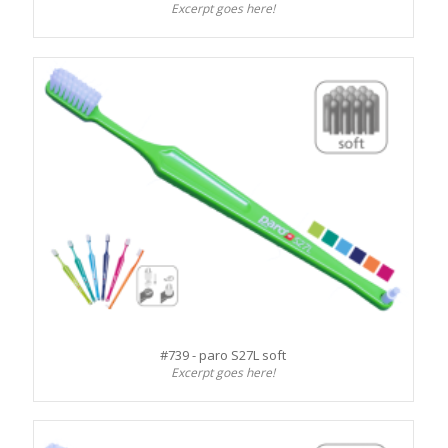
Excerpt goes here!
#739 - paro S27L soft
Excerpt goes here!