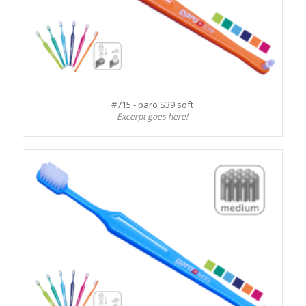
#715 - paro S39 soft
Excerpt goes here!