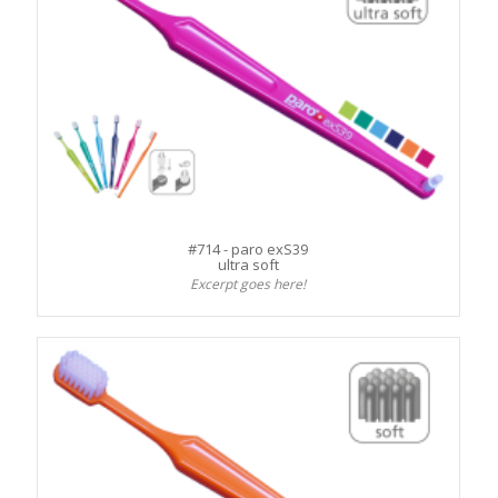
#714 - paro exS39
ultra soft
Excerpt goes here!