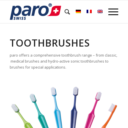
TOOTHBRUSHES
paro offers a comprehensive toothbrush range – from classic,
medical brushes and hydro-active sonic toothbrushes to
brushes for special applications.