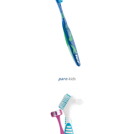
paro
kids