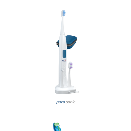
paro
sonic