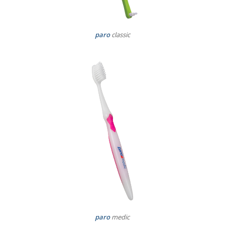
paro
classic
paro
medic