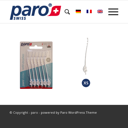
© Copyright - paro -
powered by Paro WordPress Theme