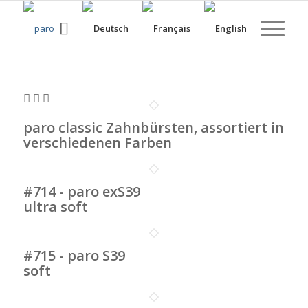
paro classic Zahnbürsten, assortiert in
verschiedenen Farben
#714 - paro exS39
ultra soft
#715 - paro S39
soft