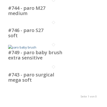
#744 - paro M27
medium
#746 - paro S27
soft
#749 - paro baby brush
extra sensitive
#743 - paro surgical
mega soft
Seite 1 von 0