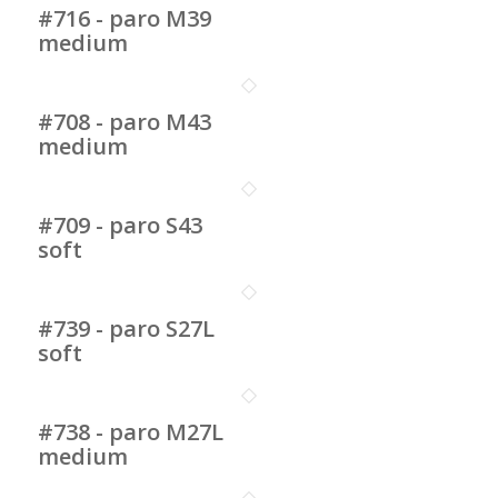
#716 - paro M39
medium
#708 - paro M43
medium
#709 - paro S43
soft
#739 - paro S27L
soft
#738 - paro M27L
medium