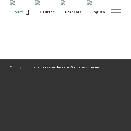
© Copyright - paro -
powered by Paro WordPress Theme