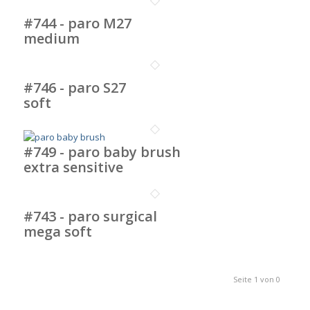
#744 - paro M27
medium
#746 - paro S27
soft
#749 - paro baby brush
extra sensitive
#743 - paro surgical
mega soft
Seite 1 von 0