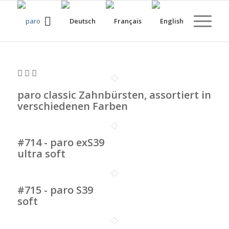
paro classic Zahnbürsten, assortiert in
verschiedenen Farben
#714 - paro exS39
ultra soft
#715 - paro S39
soft