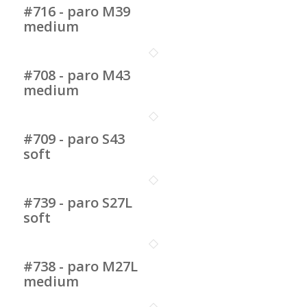
#716 - paro M39
medium
#708 - paro M43
medium
#709 - paro S43
soft
#739 - paro S27L
soft
#738 - paro M27L
medium